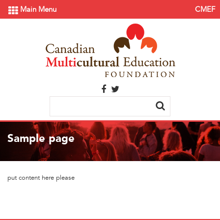
Main Menu
CMEF
Sample page
put content here please