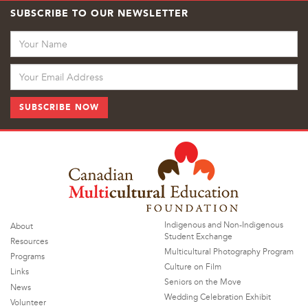
SUBSCRIBE TO OUR NEWSLETTER
Indigenous and Non-Indigenous
About
Student Exchange
Resources
Multicultural Photography Program
Programs
Culture on Film
Links
Seniors on the Move
News
Wedding Celebration Exhibit
Volunteer