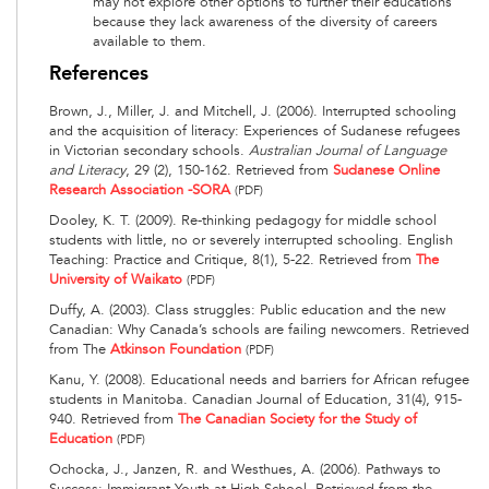
may not explore other options to further their educations
because they lack awareness of the diversity of careers
available to them.
References
Brown, J., Miller, J. and Mitchell, J. (2006). Interrupted schooling
and the acquisition of literacy: Experiences of Sudanese refugees
in Victorian secondary schools.
Australian Journal of Language
and Literacy
, 29 (2), 150-162. Retrieved from
Sudanese Online
Research Association -SORA
(PDF)
Dooley, K. T. (2009). Re-thinking pedagogy for middle school
students with little, no or severely interrupted schooling. English
Teaching: Practice and Critique, 8(1), 5-22. Retrieved from
The
University of Waikato
(PDF)
Duffy, A. (2003). Class struggles: Public education and the new
Canadian: Why Canada’s schools are failing newcomers. Retrieved
from The
Atkinson Foundation
(PDF)
Kanu, Y. (2008). Educational needs and barriers for African refugee
students in Manitoba. Canadian Journal of Education, 31(4), 915-
940. Retrieved from
The Canadian Society for the Study of
Education
(PDF)
Ochocka, J., Janzen, R. and Westhues, A. (2006). Pathways to
Success: Immigrant Youth at High School. Retrieved from the