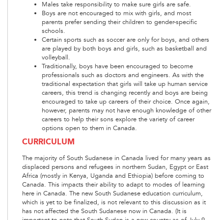
Males take responsibility to make sure girls are safe.
Boys are not encouraged to mix with girls, and most
parents prefer sending their children to gender-specific
schools.
Certain sports such as soccer are only for boys, and others
are played by both boys and girls, such as basketball and
volleyball.
Traditionally, boys have been encouraged to become
professionals such as doctors and engineers. As with the
traditional expectation that girls will take up human service
careers, this trend is changing recently and boys are being
encouraged to take up careers of their choice. Once again,
however, parents may not have enough knowledge of other
careers to help their sons explore the variety of career
options open to them in Canada.
CURRICULUM
The majority of South Sudanese in Canada lived for many years as
displaced persons and refugees in northern Sudan, Egypt or East
Africa (mostly in Kenya, Uganda and Ethiopia) before coming to
Canada. This impacts their ability to adapt to modes of learning
here in Canada. The new South Sudanese education curriculum,
which is yet to be finalized, is not relevant to this discussion as it
has not affected the South Sudanese now in Canada. (It is
important to note that South Sudan is a new country as of July 9,