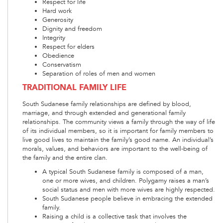
Respect for life
Hard work
Generosity
Dignity and freedom
Integrity
Respect for elders
Obedience
Conservatism
Separation of roles of men and women
TRADITIONAL FAMILY LIFE
South Sudanese family relationships are defined by blood,
marriage, and through extended and generational family
relationships. The community views a family through the way of life
of its individual members, so it is important for family members to
live good lives to maintain the family’s good name. An individual’s
morals, values, and behaviors are important to the well-being of
the family and the entire clan.
A typical South Sudanese family is composed of a man,
one or more wives, and children. Polygamy raises a man’s
social status and men with more wives are highly respected.
South Sudanese people believe in embracing the extended
family.
Raising a child is a collective task that involves the