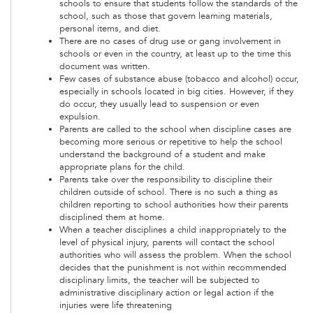
schools to ensure that students follow the standards of the
school, such as those that govern learning materials,
personal items, and diet.
There are no cases of drug use or gang involvement in
schools or even in the country, at least up to the time this
document was written.
Few cases of substance abuse (tobacco and alcohol) occur,
especially in schools located in big cities. However, if they
do occur, they usually lead to suspension or even
expulsion.
Parents are called to the school when discipline cases are
becoming more serious or repetitive to help the school
understand the background of a student and make
appropriate plans for the child.
Parents take over the responsibility to discipline their
children outside of school. There is no such a thing as
children reporting to school authorities how their parents
disciplined them at home.
When a teacher disciplines a child inappropriately to the
level of physical injury, parents will contact the school
authorities who will assess the problem. When the school
decides that the punishment is not within recommended
disciplinary limits, the teacher will be subjected to
administrative disciplinary action or legal action if the
injuries were life threatening