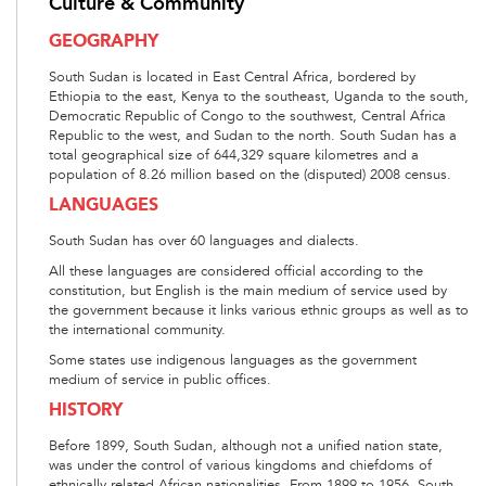
Culture & Community
GEOGRAPHY
South Sudan is located in East Central Africa, bordered by
Ethiopia to the east, Kenya to the southeast, Uganda to the south,
Democratic Republic of Congo to the southwest, Central Africa
Republic to the west, and Sudan to the north. South Sudan has a
total geographical size of 644,329 square kilometres and a
population of 8.26 million based on the (disputed) 2008 census.
LANGUAGES
South Sudan has over 60 languages and dialects.
All these languages are considered official according to the
constitution, but English is the main medium of service used by
the government because it links various ethnic groups as well as to
the international community.
Some states use indigenous languages as the government
medium of service in public offices.
HISTORY
Before 1899, South Sudan, although not a unified nation state,
was under the control of various kingdoms and chiefdoms of
ethnically related African nationalities. From 1899 to 1956, South