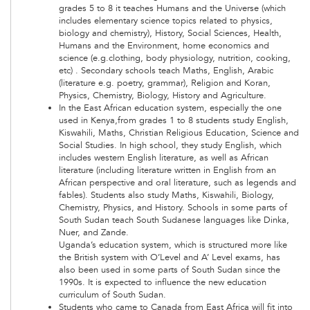
grades 5 to 8 it teaches Humans and the Universe (which
includes elementary science topics related to physics,
biology and chemistry), History, Social Sciences, Health,
Humans and the Environment, home economics and
science (e.g.clothing, body physiology, nutrition, cooking,
etc) . Secondary schools teach Maths, English, Arabic
(literature e.g. poetry, grammar), Religion and Koran,
Physics, Chemistry, Biology, History and Agriculture.
In the East African education system, especially the one
used in Kenya,from grades 1 to 8 students study English,
Kiswahili, Maths, Christian Religious Education, Science and
Social Studies. In high school, they study English, which
includes western English literature, as well as African
literature (including literature written in English from an
African perspective and oral literature, such as legends and
fables). Students also study Maths, Kiswahili, Biology,
Chemistry, Physics, and History. Schools in some parts of
South Sudan teach South Sudanese languages like Dinka,
Nuer, and Zande.
Uganda’s education system, which is structured more like
the British system with O’Level and A’ Level exams, has
also been used in some parts of South Sudan since the
1990s. It is expected to influence the new education
curriculum of South Sudan.
Students who came to Canada from East Africa will fit into