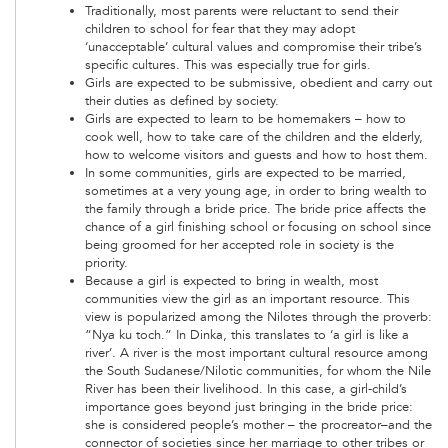
Traditionally, most parents were reluctant to send their
children to school for fear that they may adopt
‘unacceptable’ cultural values and compromise their tribe’s
specific cultures. This was especially true for girls.
Girls are expected to be submissive, obedient and carry out
their duties as defined by society.
Girls are expected to learn to be homemakers – how to
cook well, how to take care of the children and the elderly,
how to welcome visitors and guests and how to host them.
In some communities, girls are expected to be married,
sometimes at a very young age, in order to bring wealth to
the family through a bride price. The bride price affects the
chance of a girl finishing school or focusing on school since
being groomed for her accepted role in society is the
priority.
Because a girl is expected to bring in wealth, most
communities view the girl as an important resource. This
view is popularized among the Nilotes through the proverb:
“Nya ku toch.” In Dinka, this translates to ‘a girl is like a
river’. A river is the most important cultural resource among
the South Sudanese/Nilotic communities, for whom the Nile
River has been their livelihood. In this case, a girl-child’s
importance goes beyond just bringing in the bride price:
she is considered people’s mother – the procreator–and the
connector of societies since her marriage to other tribes or