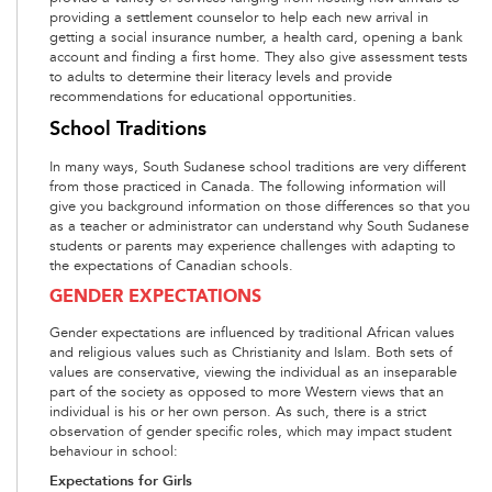
providing a settlement counselor to help each new arrival in
getting a social insurance number, a health card, opening a bank
account and finding a first home. They also give assessment tests
to adults to determine their literacy levels and provide
recommendations for educational opportunities.
School Traditions
In many ways, South Sudanese school traditions are very different
from those practiced in Canada. The following information will
give you background information on those differences so that you
as a teacher or administrator can understand why South Sudanese
students or parents may experience challenges with adapting to
the expectations of Canadian schools.
GENDER EXPECTATIONS
Gender expectations are influenced by traditional African values
and religious values such as Christianity and Islam. Both sets of
values are conservative, viewing the individual as an inseparable
part of the society as opposed to more Western views that an
individual is his or her own person. As such, there is a strict
observation of gender specific roles, which may impact student
behaviour in school:
Expectations for Girls