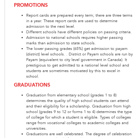
PROMOTIONS
Report cards are prepared every term; there are three terms
in a year. These report cards are used to determine
admission to the next level.
Different schools have different policies on passing criteria.
Admission to national schools requires higher passing
marks than admission to state schools.
The lower passing grades (65%) get admission to payam
(district) level schools. . District or Payam schools are run by
Payam (equivalent to city level government in Canada). It
prestigious to get admitted to a national level school and
students are sometimes motivated by this to excel in
school.
GRADUATIONS
Graduation from elementary school (grades 1 to 8)
determines the quality of high school students can attend
and their eligibility for a scholarship. Graduation from high
school (grades 9 to 12 or forms 1 to 4) determines the type
of college for which a student is eligible. Types of colleges
range from vocational colleges to academic colleges and
universities.
Graduations are well celebrated. The degree of celebration