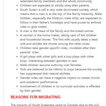
extended family members and the whole community.
Children are expected to strictly obey their parents.
South Sudan is still a very male dominated society, which
means that a man is at the top of the family hierarchy. Male
children, especially the firstborn male child, are expected to
follow in their father’s footsteps and have power to enforce
rules or give orders.
A man is the head of the family and the bread winner.
A woman is the home maker, taking care of the children
and household chores. The first wife usually takes a lead
role and divides the chores among the other wives.
Children take gender specific roles, modeled after their
parents’ roles.
A girl plays with other girls and a boy plays with other
boys. Interacting between genders is rare.
Male children assume authority over females.
Girls are believed to be inferior to boys because the society
has suppressed their natural abilities.
Gender roles can have a negative impact on career choice
and academic performance.
Involvement of children in co-curricular activities is affected
by their gender.
REASONS FOR MIGRATING
The majority of South Sudanese came to Canada due to the civil