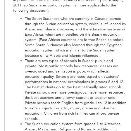
2011, so Sudan’s education system is more applicable to the
following discussion).
The South Sudanese who are currently in Canada learned
through the Sudan education system, which is influenced by
Arabic and Islamic discourse, and the education systems in
East Africa, which are modelled on the British education
system. (East African countries are former British colonies).
Some South Sudanese also learned through the Egyptian
education system which is similar to the Sudan system
because of its Arabic and Islamic influences.
There are two types of schools in Sudan: public and
private. Most public schools lack resources: classes are
overcrowded and sanitation is poor, which affects
education quality. Schools are rated based on students’
performances in national examinations in grades 8 and 12.
The best students go to the best nationally rated schools.
Private schools are more prestigious, have more resources,
the best teachers and a lower student to teacher ratio.
Private schools teach English from grade 1 to 12 in addition
to extra subjects like arts , music, drama and physical
education. Children from rich families can afford private
schools.
The Sudan education system from grades 1 to 4 teaches
Arabic, Maths, and Religion and Koran. In addition, in