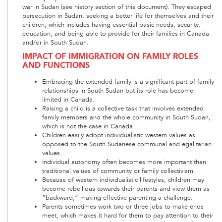
war in Sudan (see history section of this document). They escaped
persecution in Sudan, seeking a better life for themselves and their
children, which includes having essential basic needs, security,
education, and being able to provide for their families in Canada
and/or in South Sudan.
IMPACT OF IMMIGRATION ON FAMILY ROLES
AND FUNCTIONS
Embracing the extended family is a significant part of family
relationships in South Sudan but its role has become
limited in Canada.
Raising a child is a collective task that involves extended
family members and the whole community in South Sudan,
which is not the case in Canada.
Children easily adopt individualistic western values as
opposed to the South Sudanese communal and egalitarian
values.
Individual autonomy often becomes more important than
traditional values of community or family collectivism.
Because of western individualistic lifestyles, children may
become rebellious towards their parents and view them as
“backward,” making effective parenting a challenge.
Parents sometimes work two or three jobs to make ends
meet, which makes it hard for them to pay attention to their