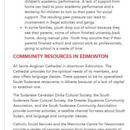
children’s academic performance. A lack of support from
home can lead to poor academic performance and a
tendency for children to turn to their peers for social
support. The resulting peer pressure can lead to
involvement in illegal activities and gangs.
In some families, youth drop out of school because they
see their parents, some of whom finished university back
home, doing manual jobs. Youth may assume that if their
parents finished school and cannot work as professionals,
going to school is a waste of time.
COMMUNITY RESOURCES IN EDMONTON
All Saints Anglican Cathedral in downtown Edmonton. The
Cathedral provides for the spiritual needs of its members, and
also offers language classes. There appears to be no specialized
South Sudanese restaurants in Alberta because of a lack of capital
to establish one.
The Sudanese Canadian Dinka Cultural Society, the South
Sudanese Nuer Cultural Society, the Greater Equatoria Community
Association, and the South Sudanese Community Association
provide summer activities, a satellite channel for news about South
Sudan, and language and computer classes.
Catholic Social Services and the Mennonite Centre for Newcomers
provide a variety of services ranging from hosting new arrivals to