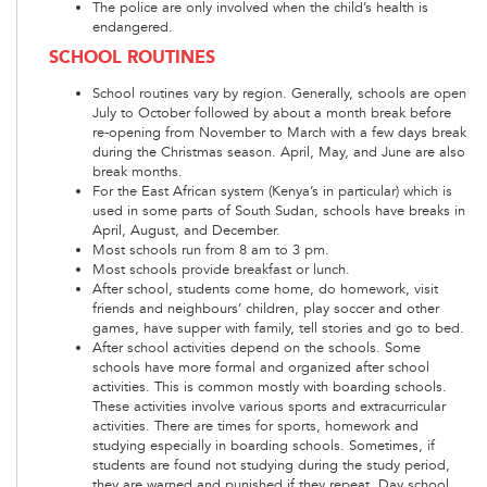
The police are only involved when the child’s health is
endangered.
SCHOOL ROUTINES
School routines vary by region. Generally, schools are open
July to October followed by about a month break before
re-opening from November to March with a few days break
during the Christmas season. April, May, and June are also
break months.
For the East African system (Kenya’s in particular) which is
used in some parts of South Sudan, schools have breaks in
April, August, and December.
Most schools run from 8 am to 3 pm.
Most schools provide breakfast or lunch.
After school, students come home, do homework, visit
friends and neighbours’ children, play soccer and other
games, have supper with family, tell stories and go to bed.
After school activities depend on the schools. Some
schools have more formal and organized after school
activities. This is common mostly with boarding schools.
These activities involve various sports and extracurricular
activities. There are times for sports, homework and
studying especially in boarding schools. Sometimes, if
students are found not studying during the study period,
they are warned and punished if they repeat. Day school