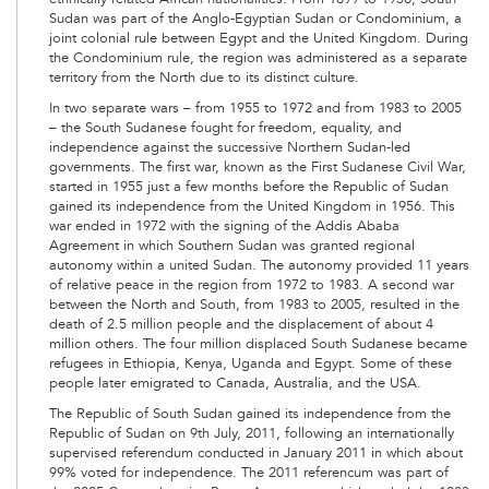
Sudan was part of the Anglo-Egyptian Sudan or Condominium, a
joint colonial rule between Egypt and the United Kingdom. During
the Condominium rule, the region was administered as a separate
territory from the North due to its distinct culture.
In two separate wars – from 1955 to 1972 and from 1983 to 2005
– the South Sudanese fought for freedom, equality, and
independence against the successive Northern Sudan-led
governments. The first war, known as the First Sudanese Civil War,
started in 1955 just a few months before the Republic of Sudan
gained its independence from the United Kingdom in 1956. This
war ended in 1972 with the signing of the Addis Ababa
Agreement in which Southern Sudan was granted regional
autonomy within a united Sudan. The autonomy provided 11 years
of relative peace in the region from 1972 to 1983. A second war
between the North and South, from 1983 to 2005, resulted in the
death of 2.5 million people and the displacement of about 4
million others. The four million displaced South Sudanese became
refugees in Ethiopia, Kenya, Uganda and Egypt. Some of these
people later emigrated to Canada, Australia, and the USA.
The Republic of South Sudan gained its independence from the
Republic of Sudan on 9th July, 2011, following an internationally
supervised referendum conducted in January 2011 in which about
99% voted for independence. The 2011 referencum was part of