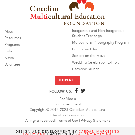
Indigenous and Non-Indigenous
About
Student Exchange
Resources
Multicultural Photography Program
Programs
Culture on Film
Links
Seniors on the Move
News
Wedding Celebration Exhibit
Volunteer
Harmony Brunch
DONATE
FOLLOW US:
For Media
For Government
Copyright © 2014-2023 Canadian Multicultural
Education Foundation
All rights reserved |
Terms of Use
|
Privacy Statement
DESIGN AND DEVELOPMENT BY
CARDAN MARKETING
SOLUTIONS
| HOSTING BY
VALIANT HOSTING