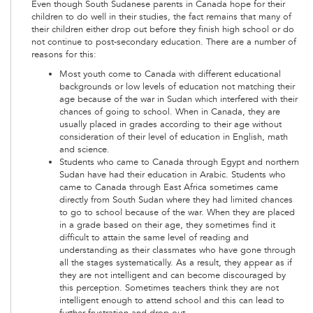
Even though South Sudanese parents in Canada hope for their
children to do well in their studies, the fact remains that many of
their children either drop out before they finish high school or do
not continue to post-secondary education. There are a number of
reasons for this:
Most youth come to Canada with different educational
backgrounds or low levels of education not matching their
age because of the war in Sudan which interfered with their
chances of going to school. When in Canada, they are
usually placed in grades according to their age without
consideration of their level of education in English, math
and science.
Students who came to Canada through Egypt and northern
Sudan have had their education in Arabic. Students who
came to Canada through East Africa sometimes came
directly from South Sudan where they had limited chances
to go to school because of the war. When they are placed
in a grade based on their age, they sometimes find it
difficult to attain the same level of reading and
understanding as their classmates who have gone through
all the stages systematically. As a result, they appear as if
they are not intelligent and can become discouraged by
this perception. Sometimes teachers think they are not
intelligent enough to attend school and this can lead to
further frustration and drop-out.