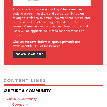
This document was developed by Alberta teachers to
assist classroom teachers and school administrators
throughout Alberta to better understand the culture and
needs of South Sudan immigrant students in their
schools.Comments and suggestions from readers and
users will be appreciated. Please send them to:
Earl
Choldin
.
Click on the cover below to open a printable and
downloadable PDF of the booklet.
DOWNLOAD PDF
CONTENT LINKS
CULTURE & COMMUNITY
Culture & Community
Geography