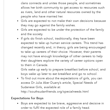
clans connects and unites those people, and sometimes
allows her birth community to get access to resources such
as rivers, land and other natural resources owned by the
people who have married her.
Girls are expected to not make their own decisions because
they may go against the family wishes.
Girls are expected to be under the protection of the family
and the society.
If girls do finish school, traditionally, they have been
expected to take up human service careers. This trend has
changed recently and, in theory, girls are being encouraged
to take up careers of their choice. However, their parents
may not have enough knowledge of other careers to help
their daughters explore the variety of career options open
to them in Canada.
Girls wake up early to prepare breakfast before school, and
boys wake up later to eat breakfast and go to school.
To find out more about the expectations of girls, you can
access Dr Julia Aker Duany’s article, Special Needs of
Sudanese Girls, available at
http://southsudanfriends.org/specialneeds.html
Expectations for Boys
Boys are expected to be brave, aggressive and decisive in
order to fulfil the expected role of a family head.