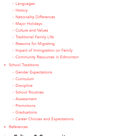
Languages
History
Nationality Differences
Major Holidays
Culture and Values
Traditional Family Life
Reasons for Migrating
Impact of Immigration on Family
Community Resources in Edmonton
School Traditions
Gender Expectations
Curriculum
Discipline
School Routines
Assessment
Promotions
Graduations
Career Choices and Expectations
References