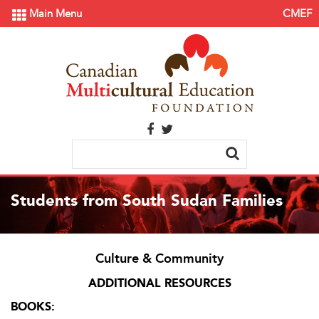
Main Menu
CMEF
Students from South Sudan Families
Culture & Community
ADDITIONAL RESOURCES
BOOKS: