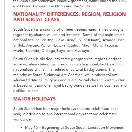
the 2005 Comprehensive Peace Agreement, which ended the 1983
– 2005 war between the North and the South.
NATIONALITY DIFFERENCES: REGION, RELIGION
AND SOCIAL CLASS
South Sudan is a country of different ethnic nationalities brought
together by shared values and interests. Some of the main ethnic
nationalities include the Dinka (Jieng), Nuer (Naath), Azande, Bari,
Shilluk, Anyuak, Acholi, Lotuka (Otuho), Madi, Moro, Taposa,
Murle, Balanda, Didinga,Boya, and Avukayo.
South Sudan is divided into three geographical regions and ten
administrative states. Each region or state is inhabited by ethnic
nationalities with similar ethnic or cultural backgrounds. The
majority of South Sudanese are Christian, while others follow
African traditional religions and Islam. Social class in South Sudan
is based on traditional royal backgrounds, as well as business and
political elitism.
MAJOR HOLIDAYS
South Sudan has four major holidays that are celebrated each
year, in addition to two international days that are celebrated
worldwide.
May 16 – Beginning of South Sudan Liberation Movement