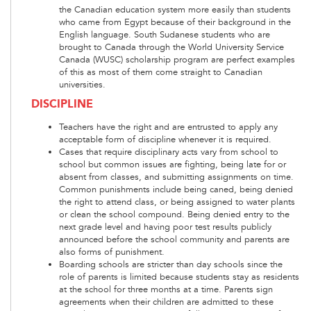
the Canadian education system more easily than students
who came from Egypt because of their background in the
English language. South Sudanese students who are
brought to Canada through the World University Service
Canada (WUSC) scholarship program are perfect examples
of this as most of them come straight to Canadian
universities.
DISCIPLINE
Teachers have the right and are entrusted to apply any
acceptable form of discipline whenever it is required.
Cases that require disciplinary acts vary from school to
school but common issues are fighting, being late for or
absent from classes, and submitting assignments on time.
Common punishments include being caned, being denied
the right to attend class, or being assigned to water plants
or clean the school compound. Being denied entry to the
next grade level and having poor test results publicly
announced before the school community and parents are
also forms of punishment.
Boarding schools are stricter than day schools since the
role of parents is limited because students stay as residents
at the school for three months at a time. Parents sign
agreements when their children are admitted to these