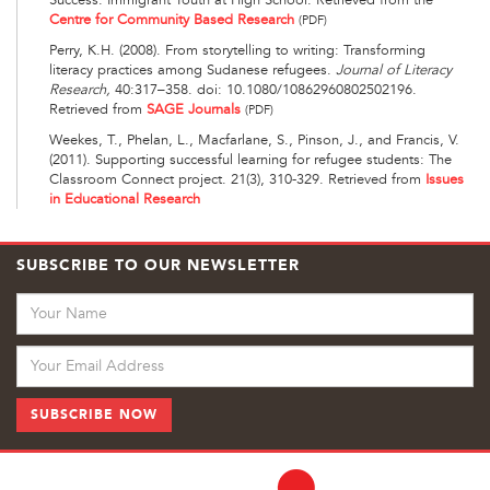
Centre for Community Based Research
(PDF)
Perry, K.H. (2008). From storytelling to writing: Transforming
literacy practices among Sudanese refugees.
Journal of Literacy
Research,
40:317–358. doi: 10.1080/10862960802502196.
Retrieved from
SAGE Journals
(PDF)
Weekes, T., Phelan, L., Macfarlane, S., Pinson, J., and Francis, V.
(2011). Supporting successful learning for refugee students: The
Classroom Connect project. 21(3), 310-329. Retrieved from
Issues
in Educational Research
SUBSCRIBE TO OUR NEWSLETTER