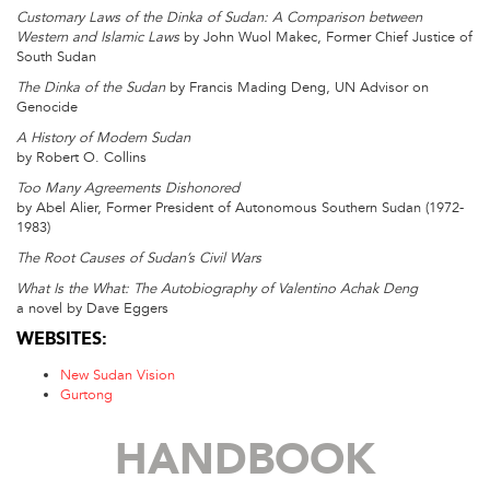
Customary Laws of the Dinka of Sudan: A Comparison between
Western and Islamic Laws
by John Wuol Makec, Former Chief Justice of
South Sudan
The Dinka of the Sudan
by Francis Mading Deng, UN Advisor on
Genocide
A History of Modern Sudan
by Robert O. Collins
Too Many Agreements Dishonored
by Abel Alier, Former President of Autonomous Southern Sudan (1972-
1983)
The Root Causes of Sudan’s Civil Wars
What Is the What: The Autobiography of Valentino Achak Deng
a novel by Dave Eggers
WEBSITES:
New Sudan Vision
Gurtong
HANDBOOK