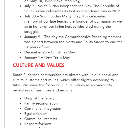
on May 16, 1983 (Revolution Day)
July 9 – South Sudan Independence Day. The Republic of
South Sudan celebrates its first independence day in 2012.
July 30 – South Sudan Martyr Day. It is celebrated in
memory of our late leader, the founder of our nation as well
as in honor of our fallen heroes who died during the
struggle.
January 9 – The day the Comprehensive Peace Agreement
was signed between the North and South Sudan to end the
21 years of war.
December 25 – Christmas Day
January 1 – New Year’s Day
CULTURE AND VALUES
South Sudanese communities are diverse with unique social and
cultural customs and values, which differ slightly according to
tribe. We share the following cultural values as a community
regardless of our tribes and regions:
Unity of the family
Family reconciliation
Communal integration
Egalitarianism
Communal interests
Respect for laws