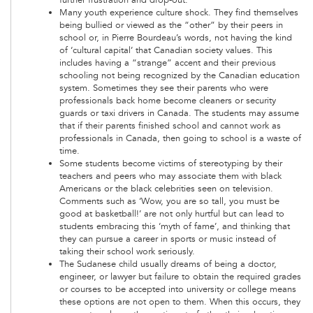
Many youth experience culture shock. They find themselves
being bullied or viewed as the “other” by their peers in
school or, in Pierre Bourdeau’s words, not having the kind
of ‘cultural capital’ that Canadian society values. This
includes having a “strange” accent and their previous
schooling not being recognized by the Canadian education
system. Sometimes they see their parents who were
professionals back home become cleaners or security
guards or taxi drivers in Canada. The students may assume
that if their parents finished school and cannot work as
professionals in Canada, then going to school is a waste of
time.
Some students become victims of stereotyping by their
teachers and peers who may associate them with black
Americans or the black celebrities seen on television.
Comments such as ‘Wow, you are so tall, you must be
good at basketball!’ are not only hurtful but can lead to
students embracing this ‘myth of fame’, and thinking that
they can pursue a career in sports or music instead of
taking their school work seriously.
The Sudanese child usually dreams of being a doctor,
engineer, or lawyer but failure to obtain the required grades
or courses to be accepted into university or college means
these options are not open to them. When this occurs, they