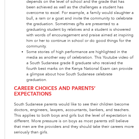
depends on the level of school and the grade that has
been achieved as well as the challenges a student has
overcome to excel. For example, a family would slaughter a
bull, a ram or a goat and invite the community to celebrate
the graduation. Sometimes gifts are presented to a
graduating student by relatives and a student is showered
with words of encouragement and praise aimed at inspiring
him or her to continue in school or do good things for the
community.
Some stories of high performance are highlighted in the
media as another way of celebration. This Youtube video of
a South Sudanese grade 8 graduate who received the
fourth best marks on the Kenya National Exam can provide
a glimpse about how South Sudanese celebrate
graduation.
CAREER CHOICES AND PARENTS’
EXPECTATIONS
South Sudanese parents would like to see their children become
doctors, engineers, lawyers, accountants, bankers, and teachers.
This applies to both boys and girls but the level of expectation is
different. More pressure is on boys as most parents still believe
that men are the providers and they should take their careers more
seriously than girls.