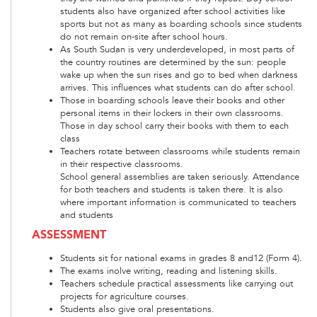
students also have organized after school activities like
sports but not as many as boarding schools since students
do not remain on-site after school hours.
As South Sudan is very underdeveloped, in most parts of
the country routines are determined by the sun: people
wake up when the sun rises and go to bed when darkness
arrives. This influences what students can do after school.
Those in boarding schools leave their books and other
personal items in their lockers in their own classrooms.
Those in day school carry their books with them to each
class
Teachers rotate between classrooms while students remain
in their respective classrooms.
School general assemblies are taken seriously. Attendance
for both teachers and students is taken there. It is also
where important information is communicated to teachers
and students
ASSESSMENT
Students sit for national exams in grades 8 and12 (Form 4).
The exams inolve writing, reading and listening skills.
Teachers schedule practical assessments like carrying out
projects for agriculture courses.
Students also give oral presentations.