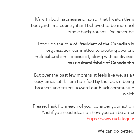
It’s with both sadness and horror that I watch th
backyard. In a country that I believed to be more t
ethnic backgrounds. I’ve never 
I took on the role of President of the Canadian
organization committed to creating awarenes
multiculturalism—because I, along with its diverse
multicultural fabric of Canada t
But over the past few months, it feels like we, as
easy times. Still, I am horrified by the racism be
brothers and sisters, toward our Black communities
which
Please, I ask from each of you, consider your actio
And if you need ideas on how you can be a true 
https://www.racialequity
We can do better