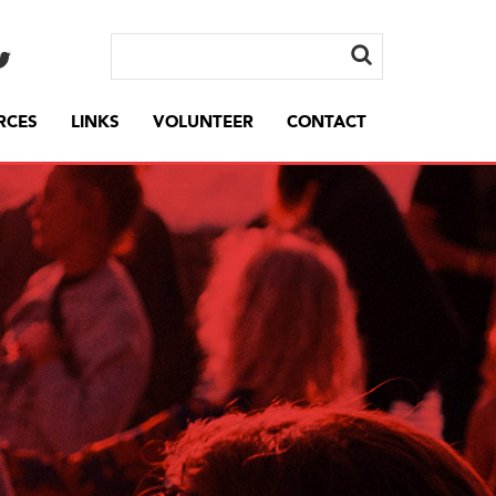
RCES
LINKS
VOLUNTEER
CONTACT