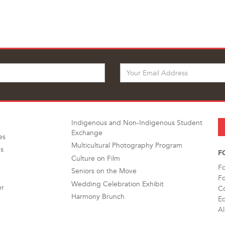
Indigenous and Non-Indigenous Student
Exchange
es
Multicultural Photography Program
s
F
Culture on Film
F
Seniors on the Move
F
Wedding Celebration Exhibit
er
Co
Harmony Brunch
Ed
Al