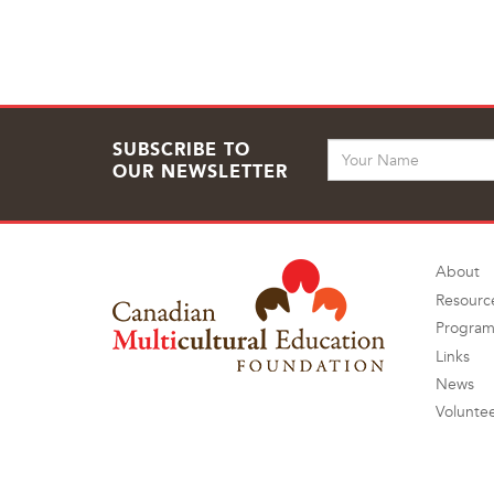
SUBSCRIBE TO
OUR NEWSLETTER
About
Resourc
Program
Links
News
Volunte