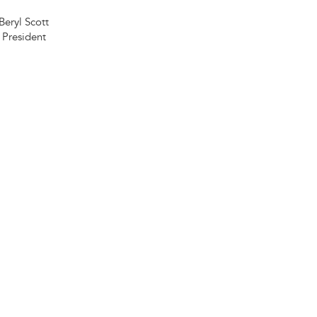
Beryl Scott
President