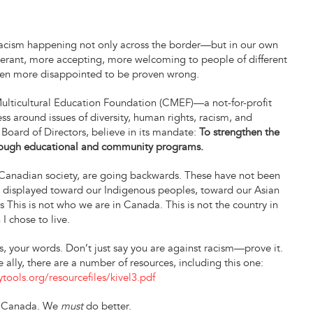
e racism happening not only across the border—but in our own
olerant, more accepting, more welcoming to people of different
been more disappointed to be proven wrong.
 Multicultural Education Foundation (CMEF)—a not-for-profit
s around issues of diversity, human rights, racism, and
 Board of Directors, believe in its mandate:
To strengthen the
hrough educational and community programs.
 a Canadian society, are going backwards. These have not been
ing displayed toward our Indigenous peoples, toward our Asian
 This is not who we are in Canada. This is not the country in
 I chose to live.
ns, your words. Don’t just say you are against racism—prove it.
ally, there are a number of resources, including this one:
tools.org/resourcefiles/kivel3.pdf
, Canada. We
must
do better.