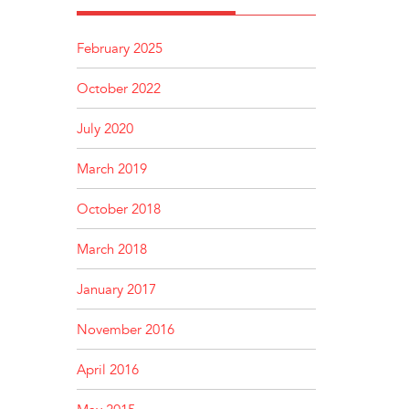
February 2025
October 2022
July 2020
March 2019
October 2018
March 2018
January 2017
November 2016
April 2016