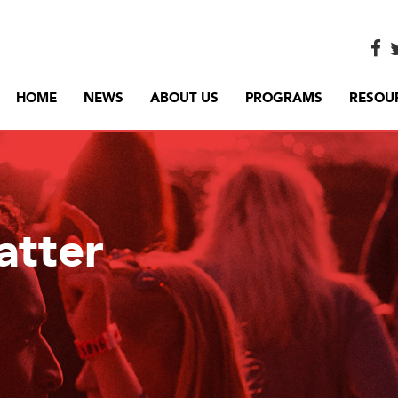
HOME
NEWS
ABOUT US
PROGRAMS
RESOU
atter