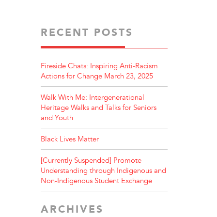
RECENT POSTS
Fireside Chats: Inspiring Anti-Racism
Actions for Change March 23, 2025
Walk With Me: Intergenerational
Heritage Walks and Talks for Seniors
and Youth
Black Lives Matter
[Currently Suspended] Promote
Understanding through Indigenous and
Non-Indigenous Student Exchange
ARCHIVES