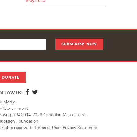
May 2015
DONATE
OLLOW US:
or Media
or Government
pyright © 2014-2023 Canadian Multicultural
ucation Foundation
l rights reserved |
Terms of Use
|
Privacy Statement