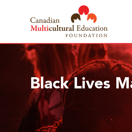
Black Lives M