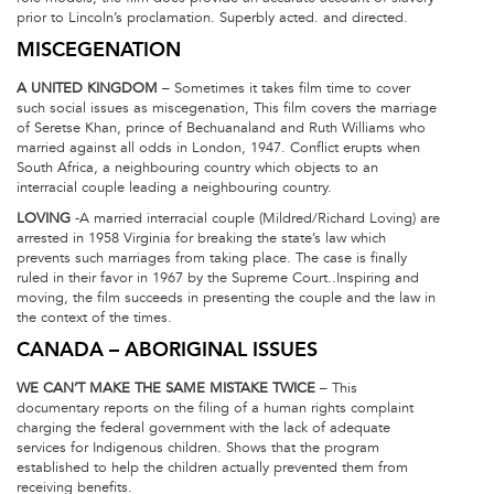
prior to Lincoln’s proclamation. Superbly acted. and directed.
MISCEGENATION
A UNITED KINGDOM
– Sometimes it takes film time to cover
such social issues as miscegenation, This film covers the marriage
of Seretse Khan, prince of Bechuanaland and Ruth Williams who
married against all odds in London, 1947. Conflict erupts when
South Africa, a neighbouring country which objects to an
interracial couple leading a neighbouring country.
LOVING
-A married interracial couple (Mildred/Richard Loving) are
arrested in 1958 Virginia for breaking the state’s law which
prevents such marriages from taking place. The case is finally
ruled in their favor in 1967 by the Supreme Court..Inspiring and
moving, the film succeeds in presenting the couple and the law in
the context of the times.
CANADA – ABORIGINAL ISSUES
WE CAN’T MAKE THE SAME MISTAKE TWICE
– This
documentary reports on the filing of a human rights complaint
charging the federal government with the lack of adequate
services for Indigenous children. Shows that the program
established to help the children actually prevented them from
receiving benefits.