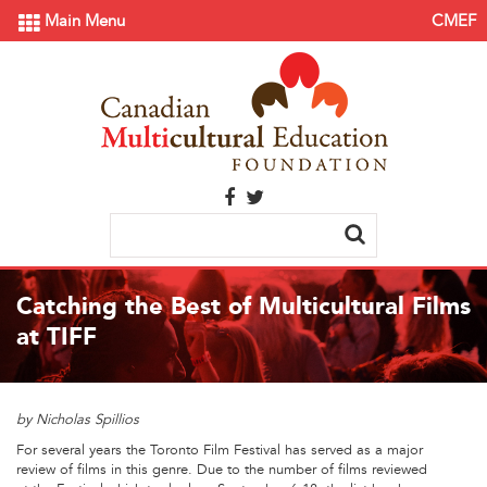
Main Menu
CMEF
Catching the Best of Multicultural Films
at TIFF
by Nicholas Spillios
For several years the Toronto Film Festival has served as a major
review of films in this genre. Due to the number of films reviewed