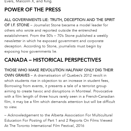
Evers, Malcolm X, and King.
POWER OF THE PRESS
ALL GOVERNMENTS LIE: TRUTH, DECEPTION AND THE SPIRIT
OF I.F. STONE
– Journalist Stone became a model leader for
others who wrote and reported outside the entrenched
establishment. From the 50’s – 70’s Stone published a weekly
newsletter in which he exposed government and corporate
deception. According to Stone, journalists must begin by
exposing how governments lie.
CANADA – HISTORICAL PERSPECTIVES
THOSE WHO MAKE REVOLUTION HALFWAY ONLY DIG THEIR
OWN GRAVES
– A dramatisation of Quebec’s 2012 revolt in
which students rise in objection to an increase in student fees,
Borrowing from events, it presents a tale of a terrorist group
aiming to create havoc and disruptions in Montreal. Provocative
with a film length of three hours rarely seen in a French-Canadian
film, it may be a film which demands attention but will be difficult
to view.
– Acknowledgement to the Alberta Association For Multicultural
Education For Posting of Part 1 and 2 Reports On Films Viewed
At The Toronto International Film Festival, 2016