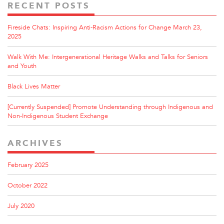
RECENT POSTS
Fireside Chats: Inspiring Anti-Racism Actions for Change March 23,
2025
Walk With Me: Intergenerational Heritage Walks and Talks for Seniors
and Youth
Black Lives Matter
[Currently Suspended] Promote Understanding through Indigenous and
Non-Indigenous Student Exchange
ARCHIVES
February 2025
October 2022
July 2020