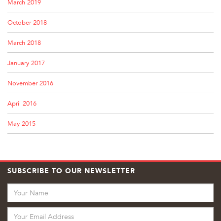
March 2019
October 2018
March 2018
January 2017
November 2016
April 2016
May 2015
SUBSCRIBE TO OUR NEWSLETTER