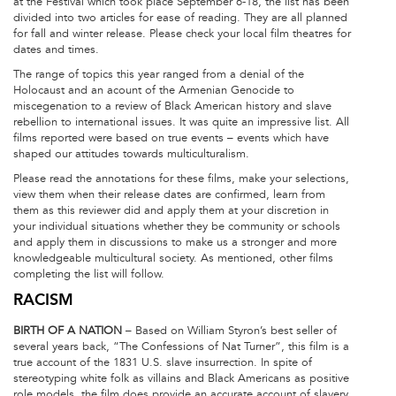
at the Festival which took place September 6-18, the list has been
divided into two articles for ease of reading. They are all planned
for fall and winter release. Please check your local film theatres for
dates and times.
The range of topics this year ranged from a denial of the
Holocaust and an acount of the Armenian Genocide to
miscegenation to a review of Black American history and slave
rebellion to international issues. It was quite an impressive list. All
films reported were based on true events – events which have
shaped our attitudes towards multiculturalism.
Please read the annotations for these films, make your selections,
view them when their release dates are confirmed, learn from
them as this reviewer did and apply them at your discretion in
your individual situations whether they be community or schools
and apply them in discussions to make us a stronger and more
knowledgeable multicultural society. As mentioned, other films
completing the list will follow.
RACISM
BIRTH OF A NATION
– Based on William Styron’s best seller of
several years back, “The Confessions of Nat Turner”, this film is a
true account of the 1831 U.S. slave insurrection. In spite of
stereotyping white folk as villains and Black Americans as positive
role models, the film does provide an accurate account of slavery