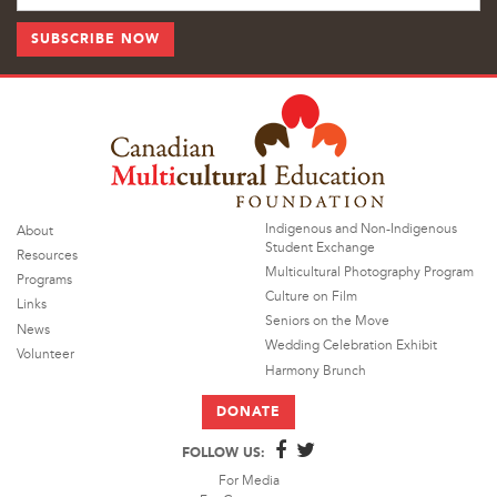
Indigenous and Non-Indigenous
About
Student Exchange
Resources
Multicultural Photography Program
Programs
Culture on Film
Links
Seniors on the Move
News
Wedding Celebration Exhibit
Volunteer
Harmony Brunch
DONATE
FOLLOW US:
For Media