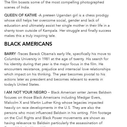
The film boasts some of the most compelling photographed
scenes of India.
QUEEN OF KATWE
-A preteen Ugandan girl is a chess prodigy
whose skill helps her overcome social, gender and lack of
education and ultimately assist her single mother in their life in a
shanty town outside of Kampala. Her struggle and finally success
makes this a truly inspiring tale.
BLACK AMERICANS
BARRY
-Traces Barack Obama’s early life, specifically his move to
Columbia University in 1981 at the age of twenty. His search for
his identity during that year is the major focus in the film. He
encounters resistance, prejudice and interracial love relationships
which impact on his thinking. The year becomes pivotal to his
actions later as president and becomes relevant to events in
today’s United States.
I AM NOT YOUR NEGRO
– Black American writer James Baldwin
focuses on those Black Americans including Medgar Evers,
Malcolm X and Martin Luther King whose legacies impacted
heavily on race developments in the U.S. They are also the
persons who most influenced Baldwin in his writing. Film footage
on the Civil Rights and Black Power movements are shown as
having relevance to Baldwin particularly the assassination of