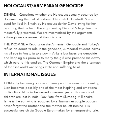
HOLOCAUST/ARMENIAN GENOCIDE
DENIAL
– Questions whether the Holocaust actually occurred by
documenting the trial of historian Deborah E. Lipstadt. She is
sued for libel in Britain by Holocaust denier David Irving for her
reporting that he lied. The argument by Deborah’s legal team is
masterfully presented. We are mesmerised by the arguments,
although we are aware. of the outcome.
THE PROMISE
– Reports on the Armenian Genocide and Turkey’s
refusal to admit its role in the genocide, A medical student leaves
his village in Anatolia to study in Ankara but faces the genocide
and keeping his promise to marry the girl who provided his dowry
which paid for his studies. The Ottoman Empire and the aftermath
of the first world war brings strife and suffering to all.
INTERNATIONAL ISSUES
LION
– By focussing on loss of family and the search for identity,
Lion becomes possibly one of the most inspiring and emotional
multicultural films to be viewed in several years. Thousands of
children are lost in India. Dev Patel from Slumdog Millionaire
fame is the son who is adopted by a Tasmanian couple but can
never forget the brother and the mother he left behind. His
successful search via Google Earth makes for an engrossing tale.